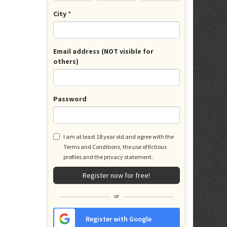
City
*
Email address (NOT visible for
others)
Password
I am at least 18 year old and agree with the
Terms and Conditions
, the use of fictious
profiles and the
privacy statement
.
Register now for free!
or
Register with Google