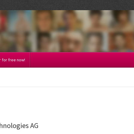
 for free now!
chnologies AG