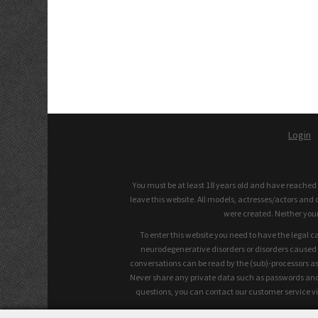
Login
You must be at least 18 years old and have reached th
leave this website. All models, actresses/actors and 
were created. Neither you
To enter this website you need to have the legal c
neurodegenerative disorders or disorders caused by
conversations can be read by the (sub)-processors as
Never share any private data such as passwords and s
questions, you can contact our customer service vi