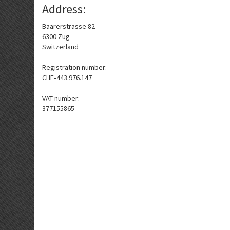
Address:
Baarerstrasse 82
6300 Zug
Switzerland
Registration number:
CHE‑443.976.147
VAT-number:
377155865