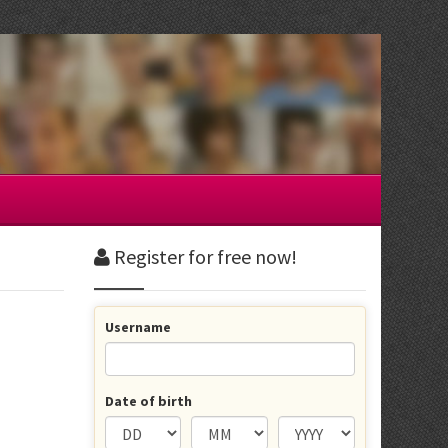
Register for free now!
Username
Date of birth