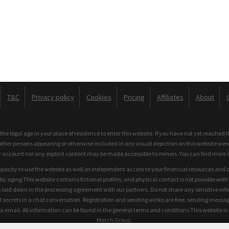
T&C
Privacy policy
Cookies
Pricing
Affiliates
About
e legal age in your place of residence to enter this website. If you have not yet reached 
other persons appearing or otherwise included in any visual depiction on this website wer
r account nor any explicit content may be made accessible to minors. You can find more 
apacity to use the website as well as independent access to your financial resources and 
 aging.This website contains fictional profiles, and physical contact is not possible with t
 laid down in the processing agreement with our partners. Do not share any sensitive inf
ecrets in a chat conversation. Registration and sending winks are free, sending messages 
a email. All information can be found in the general terms and conditions This website i
Match Group.