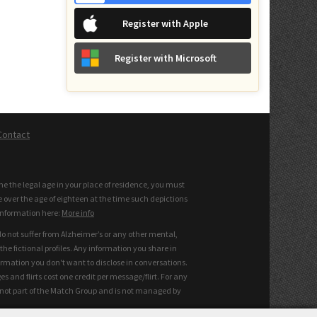
Register with Apple
Register with Microsoft
Contact
the the legal age in your place of residence, you must
e over the age of eighteen at the time such depictions
information here:
More info
do not suffer from Alzheimer’s or any other mental,
he fictional profiles. Any information you share in
ormation you don't want to disclose in conversations.
and flirts cost one credit per message/flirt. For any
s not part of the Match Group and is not managed by