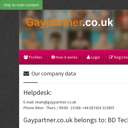
Skip to main content
Profiles
How it works
Login
Register
Our company data
Helpdesk:
E-mail: team@gaypartner.co.uk
Phone (Mon - Thurs / 09:00 - 15:00): +44 (0)7418 313855
Gaypartner.co.uk belongs to: BD Te